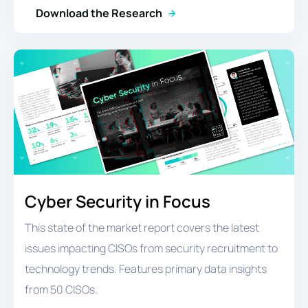
Download the Research
Cyber Security in Focus
This state of the market report covers the latest
issues impacting CISOs from security recruitment to
technology trends. Features primary data insights
from 50 CISOs.