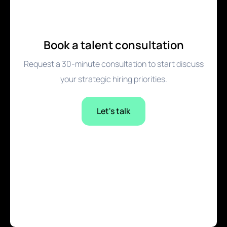
Book a talent consultation
Request a 30-minute consultation to start discuss
your strategic hiring priorities.
Let's talk