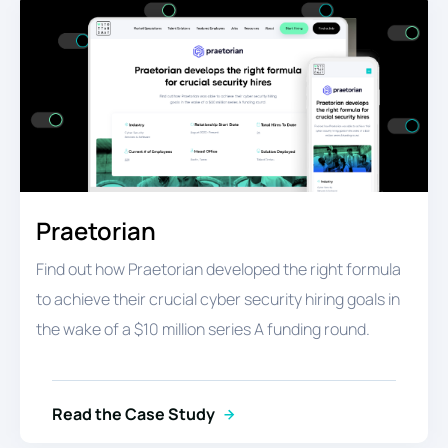
Praetorian
Find out how Praetorian developed the right formula
to achieve their crucial cyber security hiring goals in
the wake of a $10 million series A funding round.
Read the Case Study