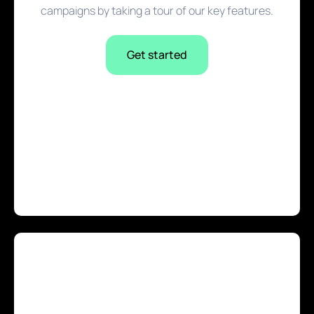
campaigns by taking a tour of our key features.
Get started