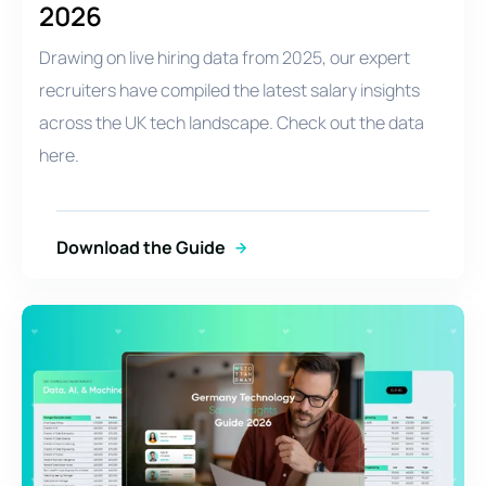
2026
Drawing on live hiring data from 2025, our expert
recruiters have compiled the latest salary insights
across the UK tech landscape. Check out the data
here.
Download the Guide