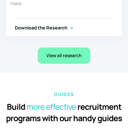
make.
Download the Research
View all research
GUIDES
Build
more
effective
recruitment
programs with our handy guides