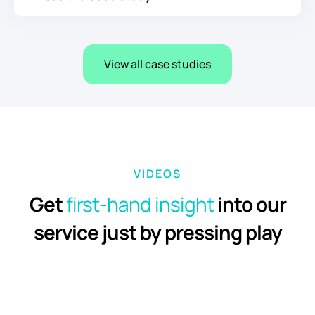
View all case studies
VIDEOS
Get
first-hand
insight
into our
service just by pressing play