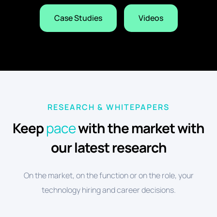
Case Studies
Videos
RESEARCH & WHITEPAPERS
Keep
pace
with the market with
our latest research
On the market, on the function or on the role, your
technology hiring and career decisions.