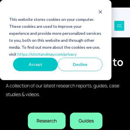
Technology Recruitment
Technology Consulting
This website stores cookies on your computer.
These cookies are used to improve your
experience and provide more personalized services
to you, both on this website and through other
media. To find out more about the cookies we use,
RESOURCES
visit
https://stottandmay.com/privacy
Resources designed to
Accept
Decline
inform
your hiring
A collection of our latest research reports, guides, case
studies & videos.
Research
Guides