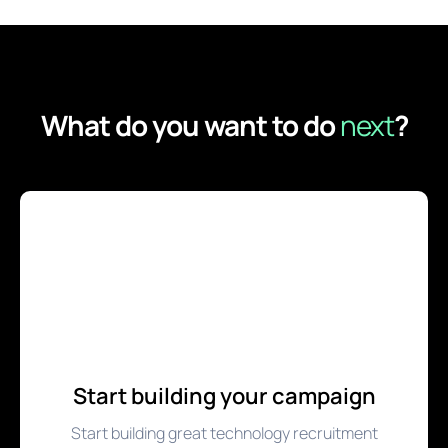
What do you want to do
next
?
Start building your campaign
Start building great technology recruitment