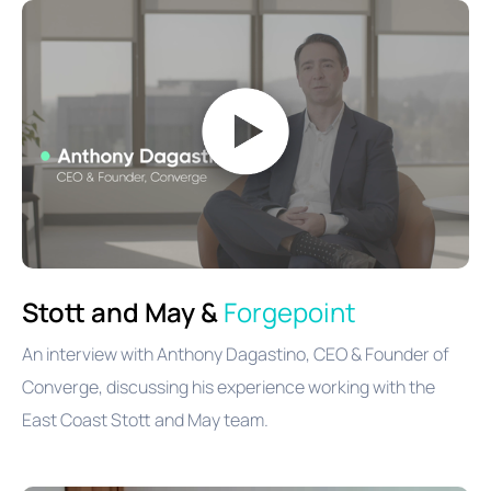
Stott and May &
Forgepoint
An interview with Anthony Dagastino, CEO & Founder of
Converge, discussing his experience working with the
East Coast Stott and May team.