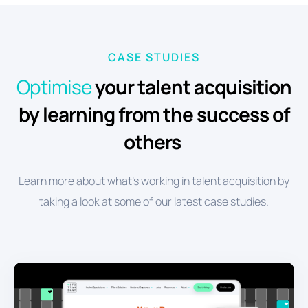
CASE STUDIES
Optimise
your talent acquisition
by learning from the success of
others
Learn more about what's working in talent acquisition by
taking a look at some of our latest case studies.