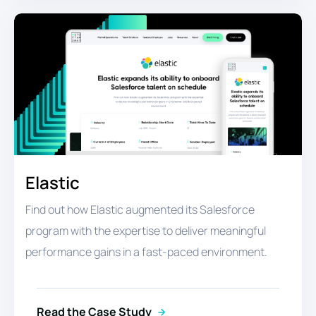
Elastic
Find out how Elastic augmented its Salesforce
program with the expertise to deliver meaningful
performance gains in a fast-paced environment.
Read the Case Study