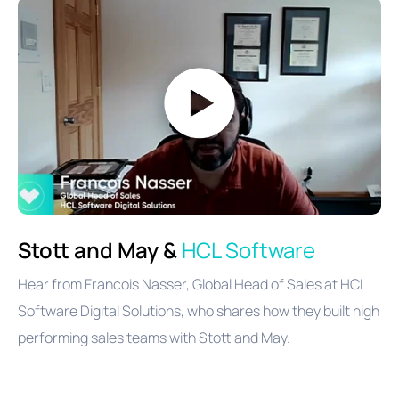
Stott and May &
HCL Software
Hear from Francois Nasser, Global Head of Sales at HCL
Software Digital Solutions, who shares
how they built high
performing sales teams with Stott and May.