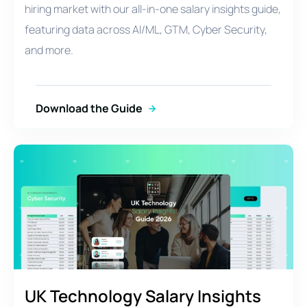
hiring market with our all-in-one salary insights guide,
featuring data across AI/ML, GTM, Cyber Security,
and more.
Download the Guide
UK Technology Salary Insights