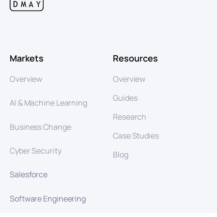
Markets
Resources
Overview
Overview
Guides
AI & Machine Learning
Research
Business Change
Case Studies
Cyber Security
Blog
Salesforce
Software Engineering