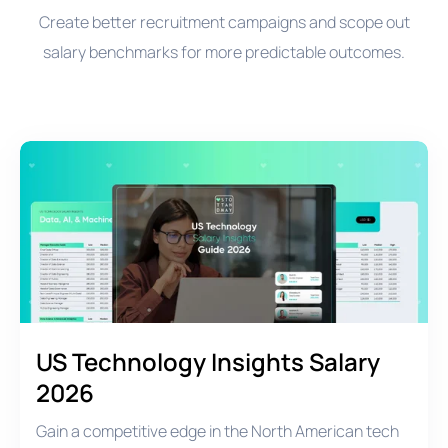
Create better recruitment campaigns and scope out
salary benchmarks for more predictable outcomes.
US Technology Insights Salary
2026
Gain a competitive edge in the North American tech