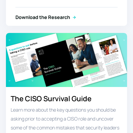
Download the Research
The CISO Survival Guide
Learn more about the key questions you should be
asking prior to accepting a CISO role and uncover
some of the common mistakes that security leaders