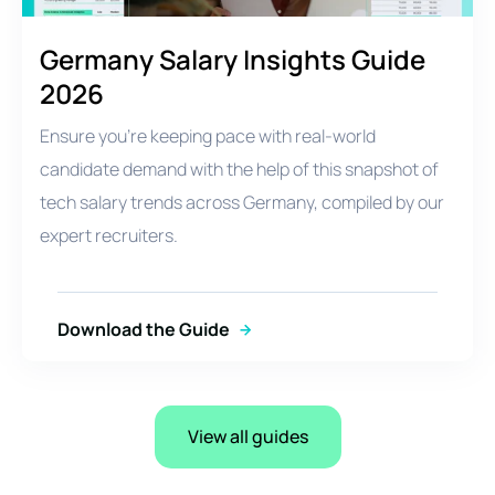
Germany Salary Insights Guide
2026
Ensure you're keeping pace with real-world
candidate demand with the help of this snapshot of
tech salary trends across Germany, compiled by our
expert recruiters.
Download the Guide
View all guides