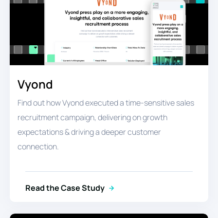
Vyond
Find out how Vyond executed a time-sensitive sales
recruitment campaign, delivering on growth
expectations & driving a deeper customer
connection.
Read the Case Study