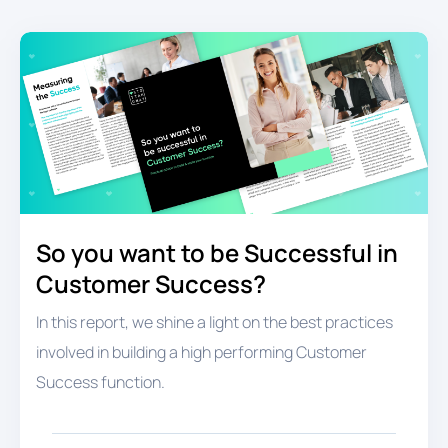
So you want to be Successful in
Customer Success?
In this report, we shine a light on the best practices
involved in building a high performing Customer
Success function.