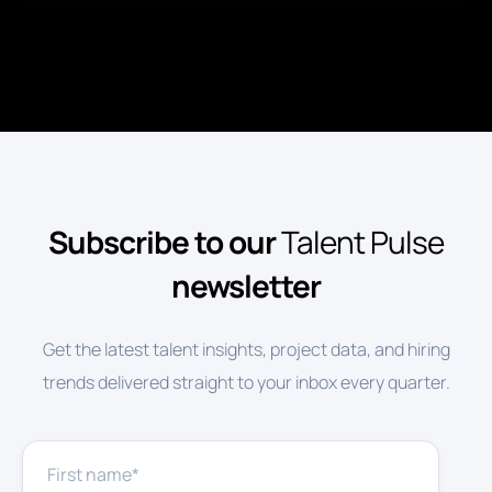
Subscribe to our
Talent Pulse
newsletter
Get the latest talent insights, project data, and hiring
trends delivered straight to your inbox every quarter.