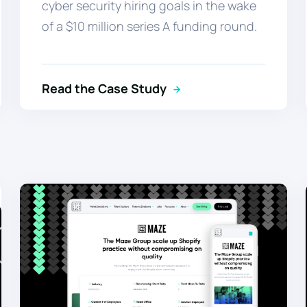
cyber security hiring goals in the wake
of a $10 million series A funding round.
Read the Case Study