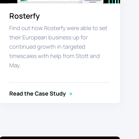
Rosterfy
Find out how Rosterfy were able to set
their European business up for
continued growth in targeted
timescales with help from Stott and
May.
Read the Case Study