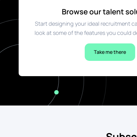
Browse our talent sol
Start designing your ideal recruitment c
look at some of the features you could d
Take me there
Subsc