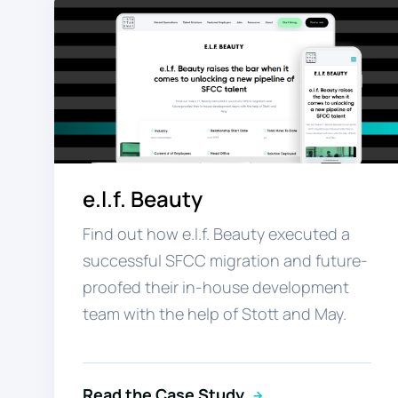
e.l.f. Beauty
Find out how e.l.f. Beauty executed a
successful SFCC migration and future-
proofed their in-house development
team with the help of Stott and May.
Read the Case Study