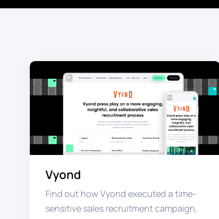
Vyond
Find out how Vyond executed a time-
sensitive sales recruitment campaign,