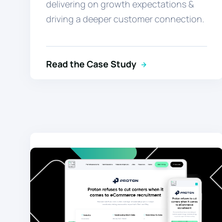
delivering on growth expectations &
driving a deeper customer connection.
Read the Case Study