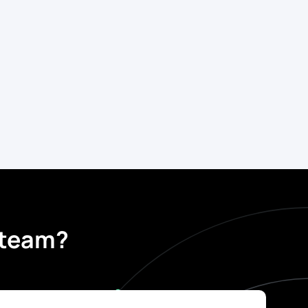
t team?