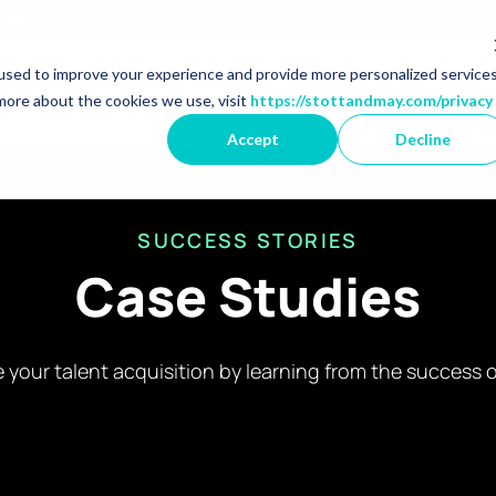
2026
used to improve your experience and provide more personalized service
r Market Specialisms
Show dropdown for Featured 
Show dropdown for 
Show 
ns
Featured Employers
Jobs
Resources
A
more about the cookies we use, visit
https://stottandmay.com/privacy
Accept
Decline
SUCCESS STORIES
Case Studies
 your talent acquisition by learning from the success o