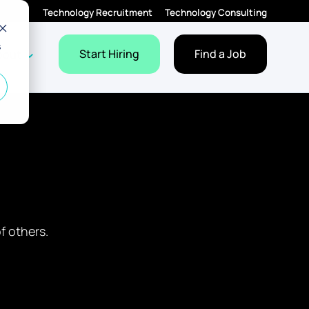
Technology Recruitment
Technology Consulting
s
Employers
Jobs
dropdown for Resources
Show dropdown for About
Start Hiring
Find a Job
bout
f others.