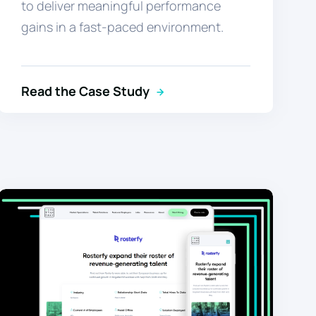
to deliver meaningful performance
gains in a fast-paced environment.
Read the Case Study