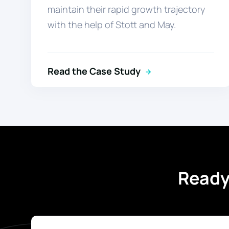
maintain their rapid growth trajectory
with the help of Stott and May.
Read the Case Study
Ready 