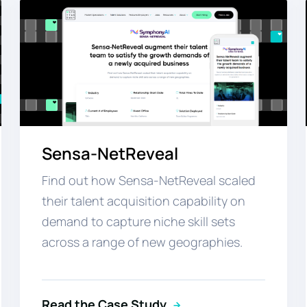
Sensa-NetReveal
Find out how Sensa-NetReveal scaled
their talent acquisition capability on
demand to capture niche skill sets
across a range of new geographies.
Read the Case Study