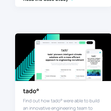
tado°
Find out how tado° were able to build
an innovative engineering team to