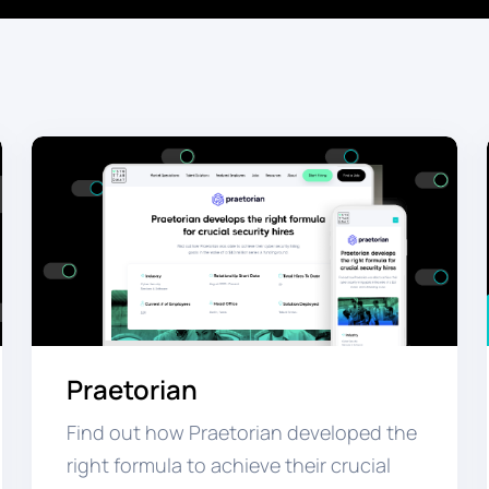
Praetorian
Find out how Praetorian developed the
right formula to achieve their crucial