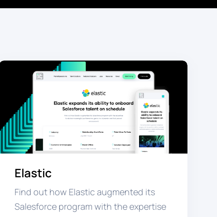
Elastic
Find out how Elastic augmented its
Salesforce program with the expertise