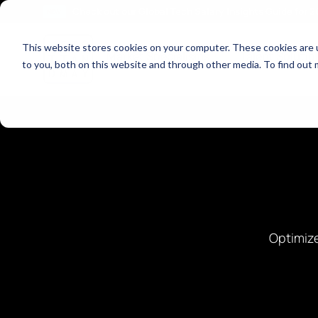
Check out our Global Tech Salary Insights Guide for 
NEW!
This website stores cookies on your computer. These cookies are 
Show dropdown fo
Market Specialisms
Talent Solutio
to you, both on this website and through other media. To find out 
Optimize