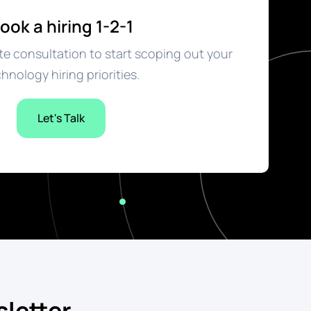
ook a hiring 1-2-1
e consultation to start scoping out your
hnology hiring priorities.
Let's Talk
letter