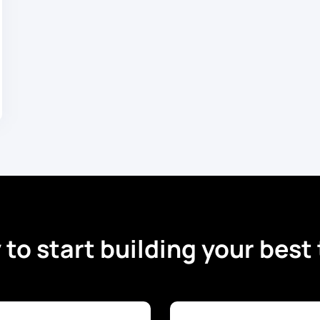
to start building your bes