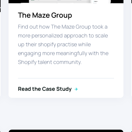
The Maze Group
Find out how The Maze Group took a
more personalized approach to scale
up their shopify practise while
engaging more meaningfully
with the
Shopify talent community.
Read the Case Study