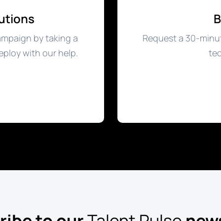
utions
B
ampaign by taking a
Request a 30-minut
eploy with our help.
tec
ribe to our
Talent Pulse
news