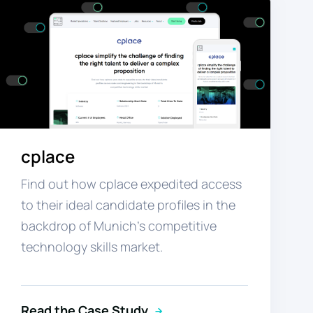
cplace
Find out how cplace expedited access
to their ideal candidate profiles in the
backdrop of Munich’s competitive
technology skills market.
Read the Case Study