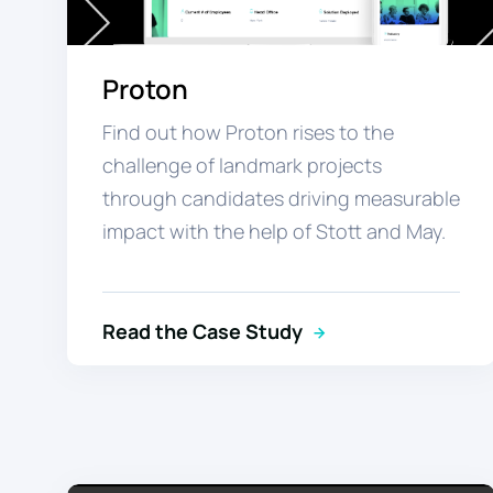
Proton
Find out how Proton rises to the
challenge of landmark projects
through candidates driving measurable
impact with the help of Stott and May.
Read the Case Study