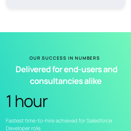
OUR SUCCESS IN NUMBERS
Delivered for end-users and
consultancies alike
1 hour
Fastest time-to-hire achieved for Salesforce
Developer role.