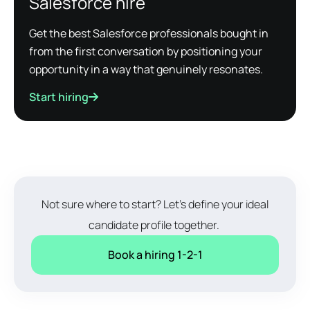
Salesforce hire
Get the best Salesforce professionals bought in
from the first conversation by positioning your
opportunity in a way that genuinely resonates.
Start hiring
Not sure where to start? Let's define your ideal
candidate profile together.
Book a hiring 1-2-1