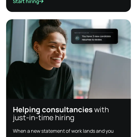
Start hiring
Helping consultancies
with
just-in-time hiring
When a new statement of work lands and you