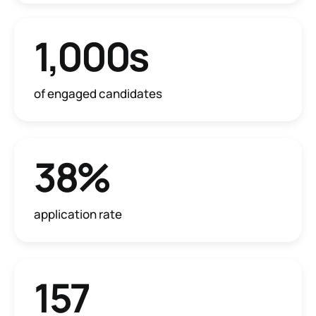
1,000s
of engaged candidates
38%
application rate
157