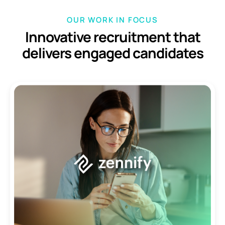
OUR WORK IN FOCUS
Innovative recruitment that
delivers
engaged candidates