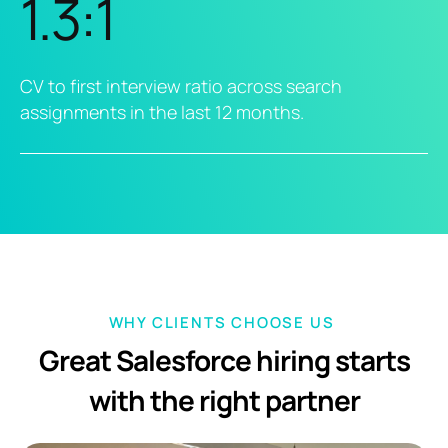
1.3:1
CV to first interview ratio across search
assignments in the last 12 months.
WHY CLIENTS CHOOSE US
Great Salesforce hiring starts
with the right partner