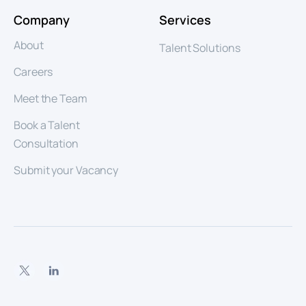
Company
Services
About
Talent Solutions
Careers
Meet the Team
Book a Talent
Consultation
Submit your Vacancy