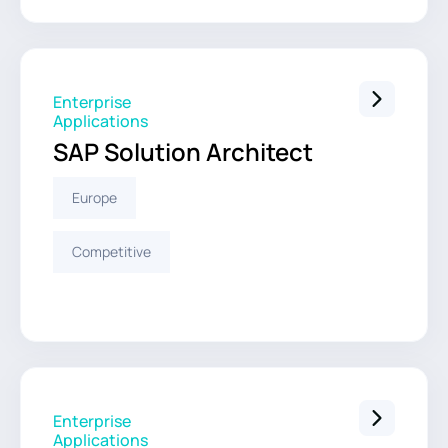
Enterprise
Applications
SAP Solution Architect
Europe
Competitive
Enterprise
Applications