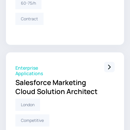
60-75/h
Contract
Enterprise
Applications
Salesforce Marketing
Cloud Solution Architect
London
Competitive