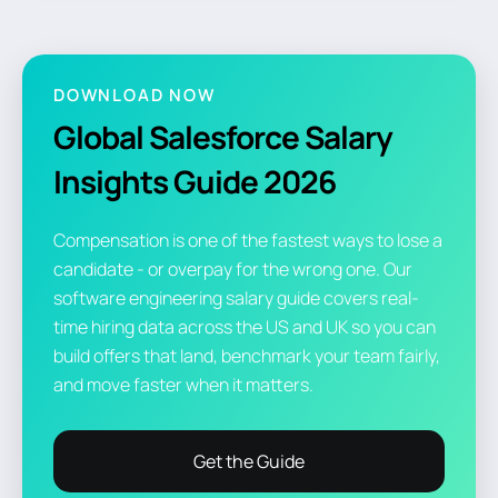
DOWNLOAD NOW
Global Salesforce Salary
Insights Guide 2026
Compensation is one of the fastest ways to lose a
candidate - or overpay for the wrong one. Our
software engineering salary guide covers real-
time hiring data across the US and UK so you can
build offers that land, benchmark your team fairly,
and move faster when it matters.
Get the Guide