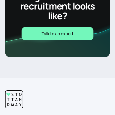
recruitment looks
like?
Talk to an expert