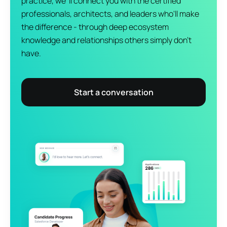
practice, we 'll connect you with the certified
professionals, architects, and leaders who'll make
the difference - through deep ecosystem
knowledge and relationships others simply don't
have.
Start a conversation