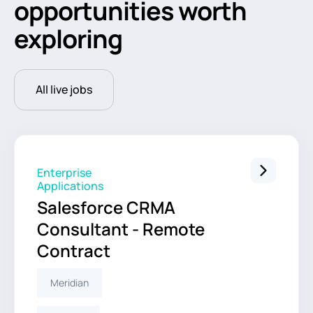
opportunities worth
exploring
All live jobs
Enterprise
Applications
Salesforce CRMA
Consultant - Remote
Contract
Meridian