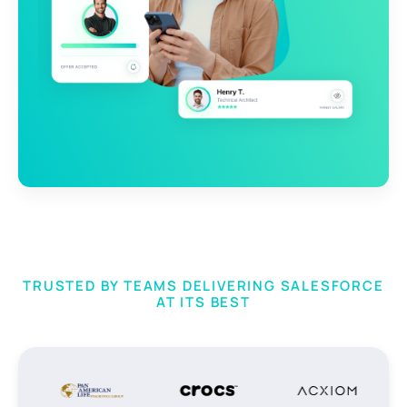
TRUSTED BY TEAMS DELIVERING SALESFORCE
AT ITS BEST