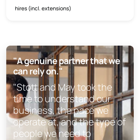
hires (incl. extensions)
"A genuine partner that we
can rely on."
"Stott and May took the
time to understand our
business, the pace we
operate at, and the type of
people we need to