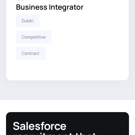
Business Integrator
Dublin
Competitive
Contract
Salesforce