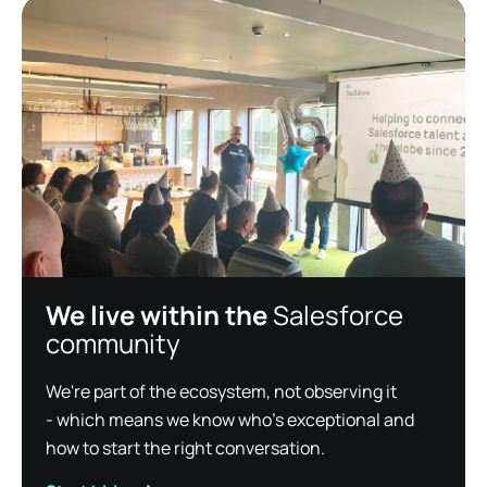
We live within the
Salesforce
community
We're part of the ecosystem, not observing it
- which means we know who's exceptional and
how to start the right conversation.