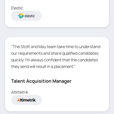
Elastic
"The Stott and May team take time to understand
our requirements and share qualified candidates
quickly. I'm always confident that the candidates
they send will result in a placement.”
Talent Acquisition Manager
Altimetrik