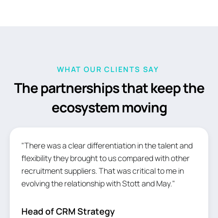
WHAT OUR CLIENTS SAY
The partnerships that keep the
ecosystem moving
"There was a clear differentiation in the talent and
flexibility they brought to us compared with other
recruitment suppliers. That was critical to me in
evolving the relationship with Stott and May."
Head of CRM Strategy