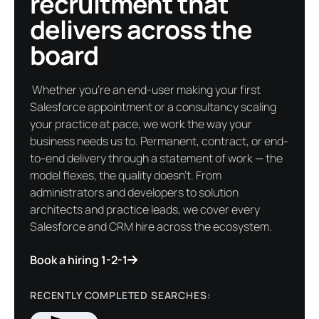
recruitment that
delivers across the
board
Whether you're an end-user making your first
Salesforce appointment or a consultancy scaling
your practice at pace, we work the way your
business needs us to. Permanent, contract, or end-
to-end delivery through a statement of work — the
model flexes, the quality doesn't. From
administrators and developers to solution
architects and practice leads, we cover every
Salesforce and CRM hire across the ecosystem.
Book a hiring 1-2-1
RECENTLY COMPLETED SEARCHES: