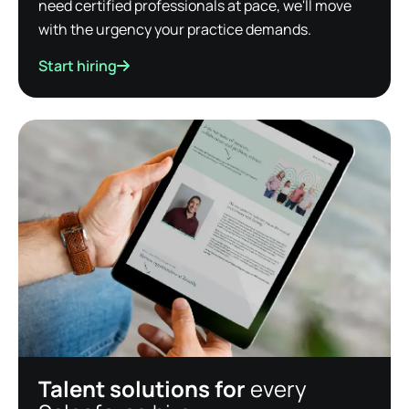
need certified professionals at pace, we'll move
with the urgency your practice demands.
Start hiring
Talent solutions for
every