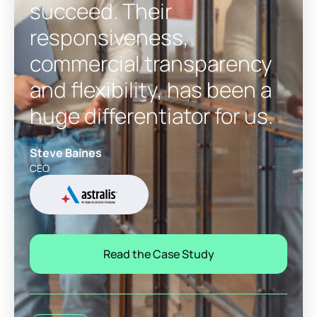
succeed. Their
responsiveness,
commercial transparency
and flexibility, has been a
huge differentiator for us.
Steve Baines
CEO
Read the Case Study