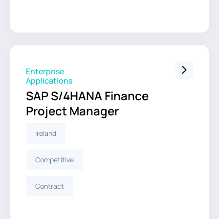
Enterprise
Applications
SAP S/4HANA Finance
Project Manager
Ireland
Competitive
Contract