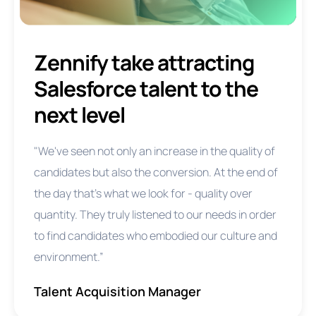
Zennify take attracting
Salesforce talent to the
next level
"We've seen not only an increase in the quality of
candidates but also the conversion. At the end of
the day that's what we look for - quality over
quantity. They truly listened to our needs in order
to find candidates who embodied our culture and
environment.”
Talent Acquisition Manager