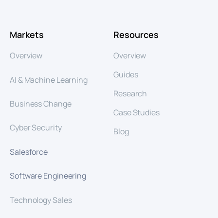
Markets
Resources
Overview
Overview
Guides
AI & Machine Learning
Research
Business Change
Case Studies
Cyber Security
Blog
Salesforce
Software Engineering
Technology Sales