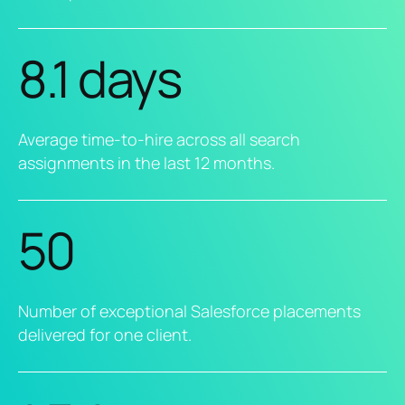
8.1 days
Average time-to-hire across all search
assignments in the last 12 months.
50
Number of exceptional Salesforce placements
delivered for one client.