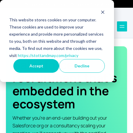
Technology Recruitment
Technology Consulting
This website stores cookies on your computer.
These cookies are used to improve your
experience and provide more personalized services
to you, both on this website and through other
media. To find out more about the cookies we use,
visit
https://stottandmay.com/privacy
Salesforce
Accept
Decline
recruitment that's
embedded in the
ecosystem
Whether you're an end-user building out your
Salesforce org or a consultancy scaling your