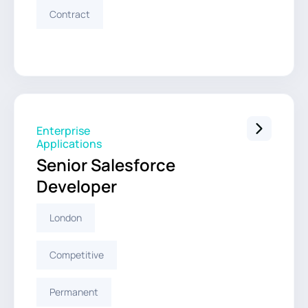
Contract
Enterprise
Applications
Senior Salesforce
Developer
London
Competitive
Permanent