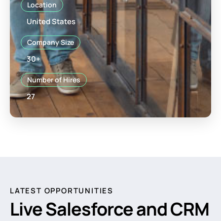
Location
United States
Company Size
30+
Number of Hires
27
LATEST OPPORTUNITIES
Live Salesforce and CRM