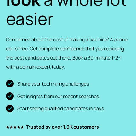
easier
Concerned about the cost of making a bad hire? A phone
call is free. Get complete confidence that you’re seeing
the best candidates out there. Book a 30-minute 1-2-1
with a domain expert today.
Share your tech hiring challenges
Get insights from our recent searches
Start seeing qualified candidates in days
Trusted by over 1.9K customers