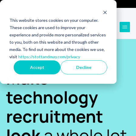
Technology Recruitment
Technology Consulting
This website stores cookies on your computer.
These cookies are used to improve your
experience and provide more personalized services
to you, both on this website and through other
media. To find out more about the cookies we use,
visit
https://stottandmay.com/privacy
BOOK A FREE HIRING 1-2-1
Accept
Decline
Make
technology
recruitment
look
a whole lot