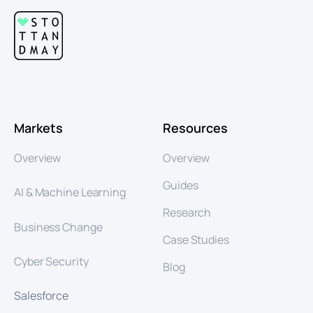
Markets
Resources
Overview
Overview
Guides
AI & Machine Learning
Research
Business Change
Case Studies
Cyber Security
Blog
Salesforce