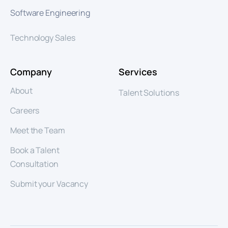
Software Engineering
Technology Sales
Company
Services
About
Talent Solutions
Careers
Meet the Team
Book a Talent
Consultation
Submit your Vacancy