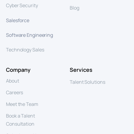
Cyber Security
Blog
Salesforce
Software Engineering
Technology Sales
Company
Services
About
Talent Solutions
Careers
Meet the Team
Book a Talent
Consultation