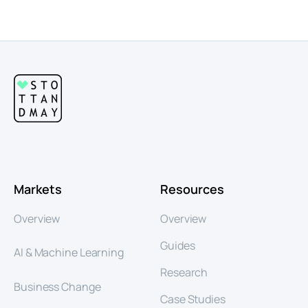
Markets
Resources
Overview
Overview
Guides
AI & Machine Learning
Research
Business Change
Case Studies