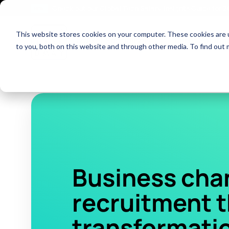
Check out our Global Tech Salary Insights Guide for 
NEW!
This website stores cookies on your computer. These cookies are 
Show dropdown fo
Market Specialisms
Talent Solutio
to you, both on this website and through other media. To find out 
Business cha
recruitment 
transformatio