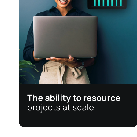
The ability to resource
projects at scale