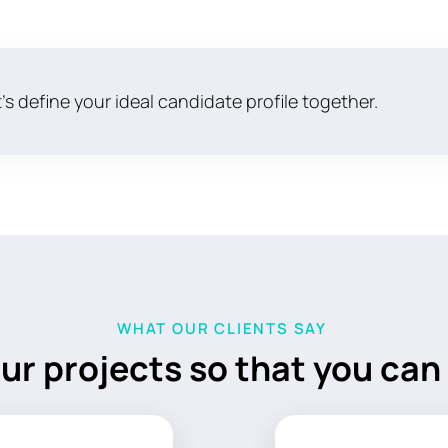
's define your ideal candidate profile together.
WHAT OUR CLIENTS SAY
ur projects so
that you can