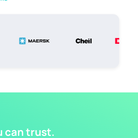
 can trust.