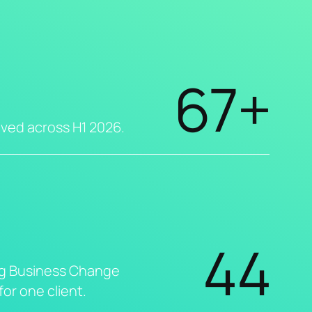
67+
eved across H1 2026.
44
g Business Change
or one client.