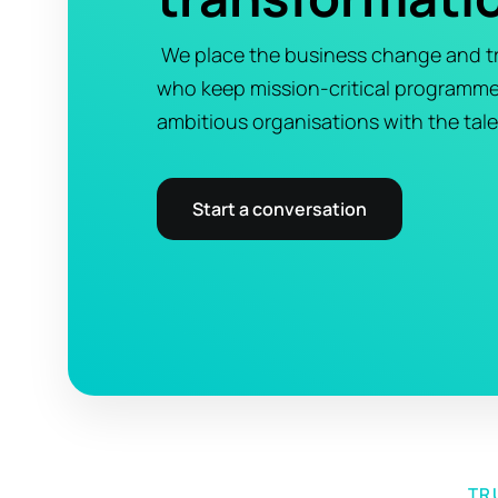
We place the business change and tr
who keep mission-critical programm
ambitious organisations with the tale
Start a conversation
TR