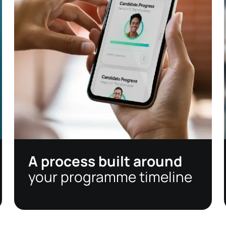
A process built around
your programme timeline