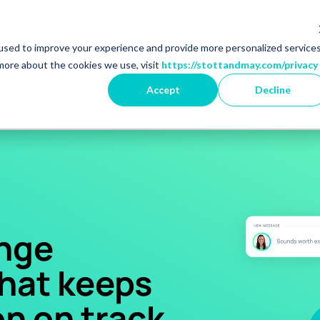
2026
used to improve your experience and provide more personalized service
r Market Specialisms
Show dropdown for Featured 
Show dropdown for 
Show 
ns
Featured Employers
Jobs
Resources
A
more about the cookies we use, visit
https://stottandmay.com/privacy
Accept
Decline
nge
that keeps
n on track