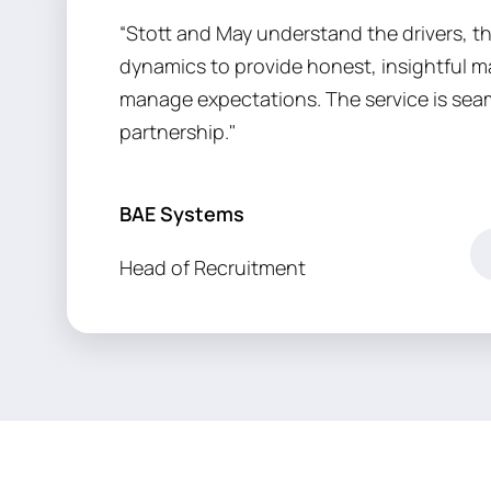
“Stott and May understand the drivers, t
dynamics to provide honest, insightful ma
manage expectations. The service is sea
partnership."
BAE Systems
Head of Recruitment