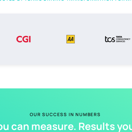
OUR SUCCESS IN NUMBERS
ou can measure. Results you