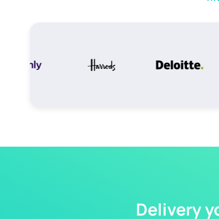
Delivery y