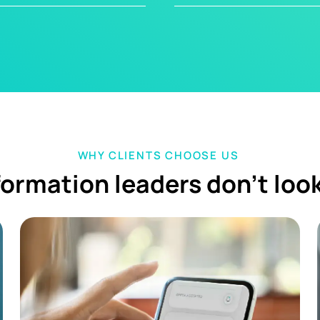
WHY CLIENTS CHOOSE US
ormation leaders don't loo