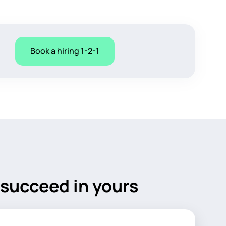
Book a hiring 1-2-1
 succeed in yours