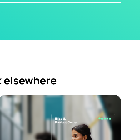
k elsewhere