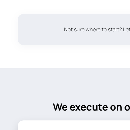
Not sure where to start? Let
We execute on o