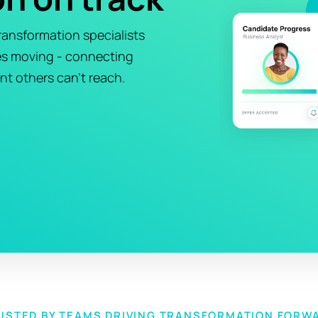
ansformation specialists
es moving - connecting
nt others can't reach.
USTED BY TEAMS DRIVING TRANSFORMATION FORW