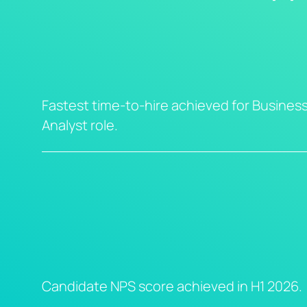
Fastest time-to-hire achieved for Busines
Analyst role.
Candidate NPS score achieved in H1 2026.