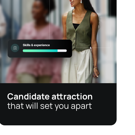
Candidate attraction
that will set you apart