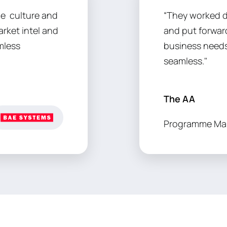
he culture and
“They worked d
rket intel and
and put forward
mless
business needs
seamless."
The AA
Programme Ma