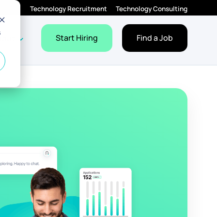
Technology Recruitment
Technology Consulting
s
Employers
Jobs
dropdown for Resources
Show dropdown for About
Start Hiring
Find a Job
bout