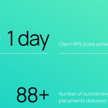
1 day
s
Client NPS score achi
88+
Number of outstandin
placements delivered f