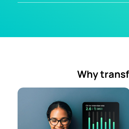
Why transf