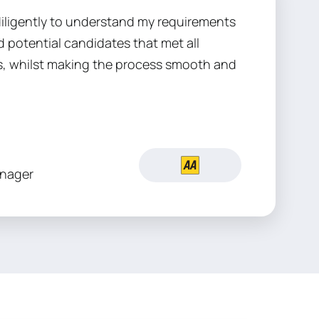
iligently to understand my requirements
 potential candidates that met all
, whilst making the process smooth and
nager