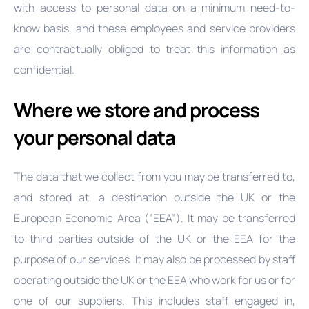
with access to personal data on a minimum need-to-
know basis, and these employees and service providers
are contractually obliged to treat this information as
confidential.
Where we store and process
your personal data
The data that we collect from you may be transferred to,
and stored at, a destination outside the UK or the
European Economic Area (”EEA”). It may be transferred
to third parties outside of the UK or the EEA for the
purpose of our services. It may also be processed by staff
operating outside the UK or the EEA who work for us or for
one of our suppliers. This includes staff engaged in,