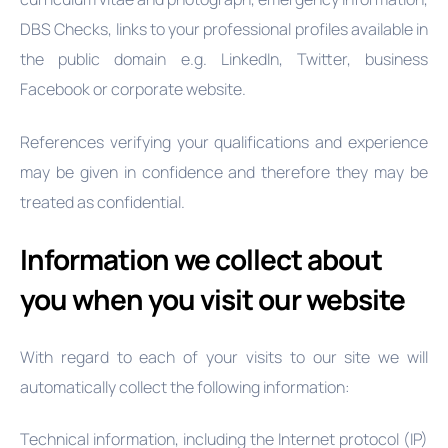
DBS Checks, links to your professional profiles available in
the public domain e.g. LinkedIn, Twitter, business
Facebook or corporate website.
References verifying your qualifications and experience
may be given in confidence and therefore they may be
treated as confidential.
Information we collect about
you when you visit our website
With regard to each of your visits to our site we will
automatically collect the following information:
Technical information, including the Internet protocol (IP)