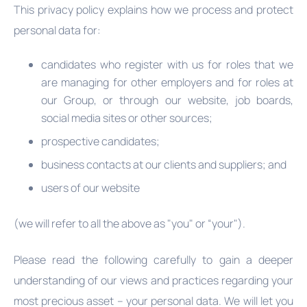
This privacy policy explains how we process and protect
personal data for:
candidates who register with us for roles that we
are managing for other employers and for roles at
our Group, or through our website, job boards,
social media sites or other sources;
prospective candidates;
business contacts at our clients and suppliers; and
users of our website
(we will refer to all the above as "you" or “your").
Please read the following carefully to gain a deeper
understanding of our views and practices regarding your
most precious asset – your personal data. We will let you