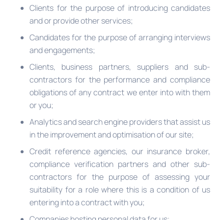
Clients for the purpose of introducing candidates
and or provide other services;
Candidates for the purpose of arranging interviews
and engagements;
Clients, business partners, suppliers and sub-
contractors for the performance and compliance
obligations of any contract we enter into with them
or you;
Analytics and search engine providers that assist us
in the improvement and optimisation of our site;
Credit reference agencies, our insurance broker,
compliance verification partners and other sub-
contractors for the purpose of assessing your
suitability for a role where this is a condition of us
entering into a contract with you;
Companies hosting personal data for us;