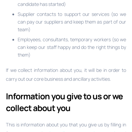
candidate has started)
Supplier contacts to support our services (so we
can pay our suppliers and keep them as part of our
team)
Employees, consultants, temporary workers (so we
can keep our staff happy and do the right things by
them)
If we collect information about you, it will be in order to
carry out our core business and ancillary activities.
Information you give to us or we
collect about you
This is information about you that you give us by filling in