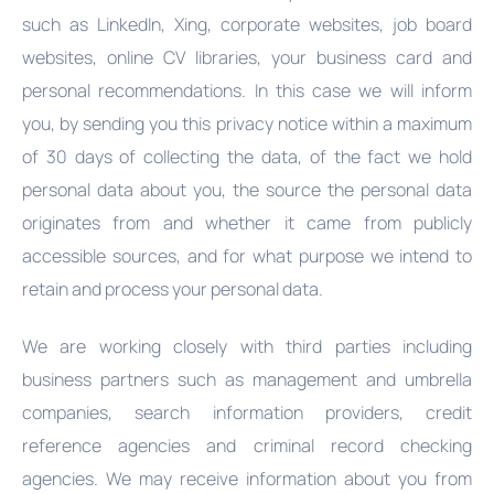
such as LinkedIn, Xing, corporate websites, job board
websites, online CV libraries, your business card and
personal recommendations. In this case we will inform
you, by sending you this privacy notice within a maximum
of 30 days of collecting the data, of the fact we hold
personal data about you, the source the personal data
originates from and whether it came from publicly
accessible sources, and for what purpose we intend to
retain and process your personal data.
We are working closely with third parties including
business partners such as management and umbrella
companies, search information providers, credit
reference agencies and criminal record checking
agencies. We may receive information about you from