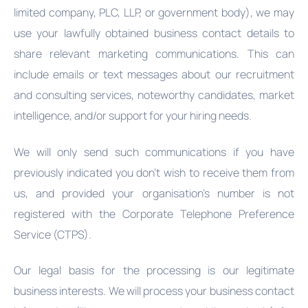
limited company, PLC, LLP, or government body), we may
use your lawfully obtained business contact details to
share relevant marketing communications. This can
include emails or text messages about our recruitment
and consulting services, noteworthy candidates, market
intelligence, and/or support for your hiring needs.
We will only send such communications if you have
previously indicated you don't wish to receive them from
us, and provided your organisation's number is not
registered with the Corporate Telephone Preference
Service (CTPS).
Our legal basis for the processing is our legitimate
business interests. We will process your business contact