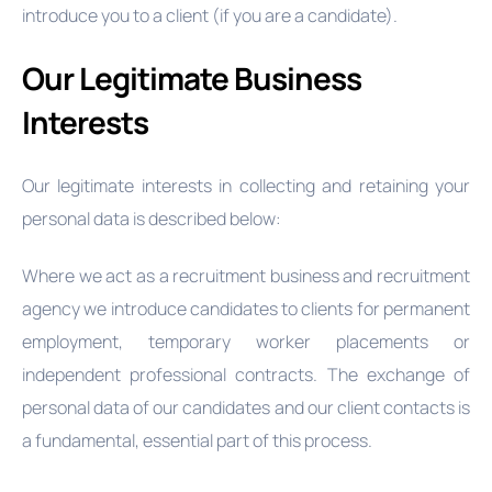
introduce you to a client (if you are a candidate).
Our Legitimate Business
Interests
Our legitimate interests in collecting and retaining your
personal data is described below:
Where we act as a recruitment business and recruitment
agency we introduce candidates to clients for permanent
employment, temporary worker placements or
independent professional contracts. The exchange of
personal data of our candidates and our client contacts is
a fundamental, essential part of this process.