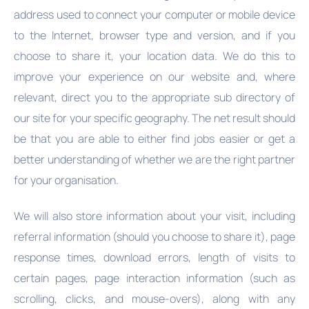
address used to connect your computer or mobile device
to the Internet, browser type and version, and if you
choose to share it, your location data. We do this to
improve your experience on our website and, where
relevant, direct you to the appropriate sub directory of
our site for your specific geography. The net result should
be that you are able to either find jobs easier or get a
better understanding of whether we are the right partner
for your organisation.
We will also store information about your visit, including
referral information (should you choose to share it), page
response times, download errors, length of visits to
certain pages, page interaction information (such as
scrolling, clicks, and mouse-overs), along with any