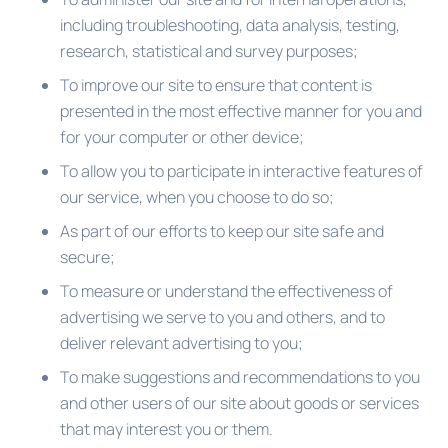
including troubleshooting, data analysis, testing,
research, statistical and survey purposes;
To improve our site to ensure that content is
presented in the most effective manner for you and
for your computer or other device;
To allow you to participate in interactive features of
our service, when you choose to do so;
As part of our efforts to keep our site safe and
secure;
To measure or understand the effectiveness of
advertising we serve to you and others, and to
deliver relevant advertising to you;
To make suggestions and recommendations to you
and other users of our site about goods or services
that may interest you or them.