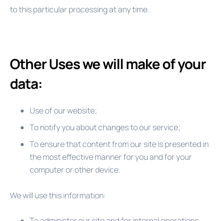
to this particular processing at any time.
Other Uses we will make of your
data:
Use of our website;
To notify you about changes to our service;
To ensure that content from our site is presented in
the most effective manner for you and for your
computer or other device.
We will use this information:
To administer our site and for internal operations,