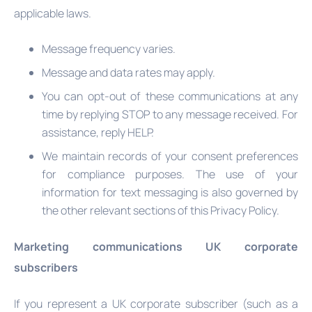
applicable laws.
Message frequency varies.
Message and data rates may apply.
You can opt-out of these communications at any
time by replying STOP to any message received. For
assistance, reply HELP.
We maintain records of your consent preferences
for compliance purposes. The use of your
information for text messaging is also governed by
the other relevant sections of this Privacy Policy.
Marketing communications UK corporate
subscribers
If you represent a UK corporate subscriber (such as a