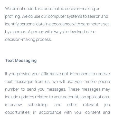
We do not undertake automated decision-making or
profiling. We do use our computer systems to search and
identify personal data in accordance with parameters set
by a person. A person will always be involved in the
decision-making process.
Text Messaging
If you provide your affirmative opt-in consent to receive
text messages from us, we will use your mobile phone
number to send you messages. These messages may
include updates related to your account, job applications,
interview scheduling, and other relevant job
opportunities, in accordance with your consent and