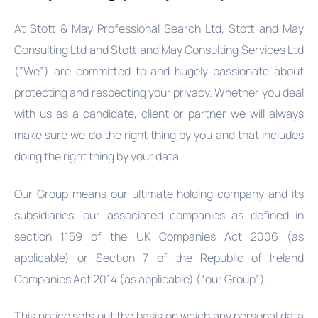
At Stott & May Professional Search Ltd, Stott and May
Consulting Ltd and Stott and May Consulting Services Ltd
(”We”) are committed to and hugely passionate about
protecting and respecting your privacy. Whether you deal
with us as a candidate, client or partner we will always
make sure we do the right thing by you and that includes
doing the right thing by your data.
Our Group means our ultimate holding company and its
subsidiaries, our associated companies as defined in
section 1159 of the UK Companies Act 2006 (as
applicable) or Section 7 of the Republic of Ireland
Companies Act 2014 (as applicable) (“our Group”).
This notice sets out the basis on which any personal data