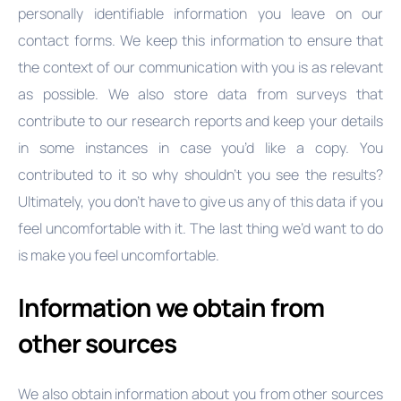
personally identifiable information you leave on our
contact forms. We keep this information to ensure that
the context of our communication with you is as relevant
as possible. We also store data from surveys that
contribute to our research reports and keep your details
in some instances in case you’d like a copy. You
contributed to it so why shouldn’t you see the results?
Ultimately, you don’t have to give us any of this data if you
feel uncomfortable with it. The last thing we’d want to do
is make you feel uncomfortable.
Information we obtain from
other sources
We also obtain information about you from other sources