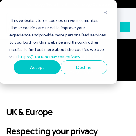
Technology Recruitment
Technology Consulting
This website stores cookies on your computer.
These cookies are used to improve your
experience and provide more personalized services
to you, both on this website and through other
media. To find out more about the cookies we use,
Privacy Policy
visit
https://stottandmay.com/privacy
Accept
Decline
We care about your data.
UK & Europe
Respecting your privacy