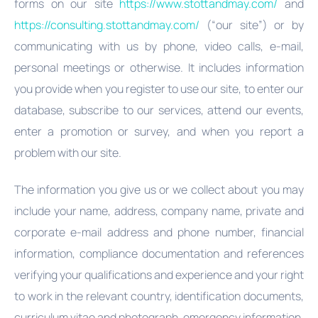
forms on our site
https://www.stottandmay.com/
and
https://consulting.stottandmay.com/
(“our site”) or by
communicating with us by phone, video calls, e-mail,
personal meetings or otherwise. It includes information
you provide when you register to use our site, to enter our
database, subscribe to our services, attend our events,
enter a promotion or survey, and when you report a
problem with our site.
The information you give us or we collect about you may
include your name, address, company name, private and
corporate e-mail address and phone number, financial
information, compliance documentation and references
verifying your qualifications and experience and your right
to work in the relevant country, identification documents,
curriculum vitae and photograph, emergency information,