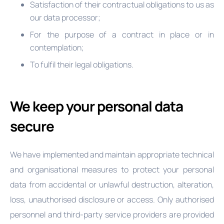
Satisfaction of their contractual obligations to us as
our data processor;
For the purpose of a contract in place or in
contemplation;
To fulfil their legal obligations.
We keep your personal data
secure
We have implemented and maintain appropriate technical
and organisational measures to protect your personal
data from accidental or unlawful destruction, alteration,
loss, unauthorised disclosure or access. Only authorised
personnel and third-party service providers are provided