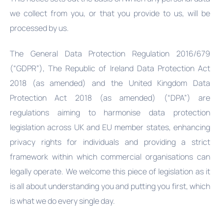
we collect from you, or that you provide to us, will be
processed by us.
The General Data Protection Regulation 2016/679
(“GDPR”), The Republic of Ireland Data Protection Act
2018 (as amended) and the United Kingdom Data
Protection Act 2018 (as amended) (“DPA”) are
regulations aiming to harmonise data protection
legislation across UK and EU member states, enhancing
privacy rights for individuals and providing a strict
framework within which commercial organisations can
legally operate. We welcome this piece of legislation as it
is all about understanding you and putting you first, which
is what we do every single day.