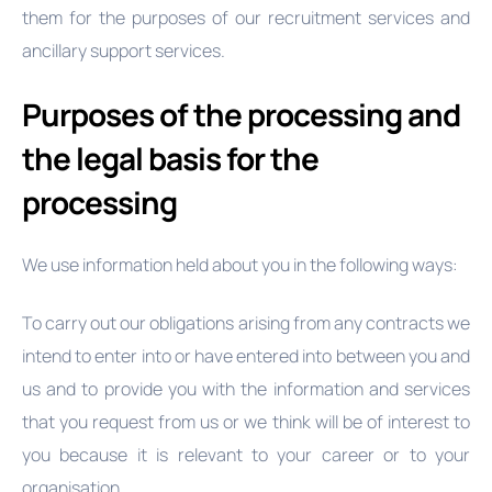
them for the purposes of our recruitment services and
ancillary support services.
Purposes of the processing and
the legal basis for the
processing
We use information held about you in the following ways:
To carry out our obligations arising from any contracts we
intend to enter into or have entered into between you and
us and to provide you with the information and services
that you request from us or we think will be of interest to
you because it is relevant to your career or to your
organisation.