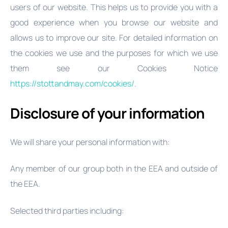
users of our website. This helps us to provide you with a
good experience when you browse our website and
allows us to improve our site. For detailed information on
the cookies we use and the purposes for which we use
them see our Cookies Notice
https://stottandmay.com/cookies/
.
Disclosure of your information
We will share your personal information with:
Any member of our group both in the EEA and outside of
the EEA.
Selected third parties including: