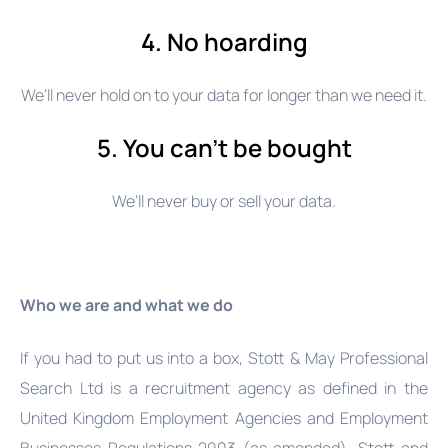
4. No hoarding
We’ll never hold on to your data for longer than we need it.
5. You can’t be bought
We’ll never buy or sell your data.
Who we are and what we do
If you had to put us into a box, Stott & May Professional
Search Ltd is a recruitment agency as defined in the
United Kingdom Employment Agencies and Employment
Businesses Regulations 2003 (as amended), Stott and