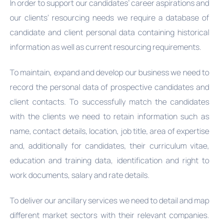
In order to support our candidates’ career aspirations and
our clients’ resourcing needs we require a database of
candidate and client personal data containing historical
information as well as current resourcing requirements.
To maintain, expand and develop our business we need to
record the personal data of prospective candidates and
client contacts. To successfully match the candidates
with the clients we need to retain information such as
name, contact details, location, job title, area of expertise
and, additionally for candidates, their curriculum vitae,
education and training data, identification and right to
work documents, salary and rate details.
To deliver our ancillary services we need to detail and map
different market sectors with their relevant companies.