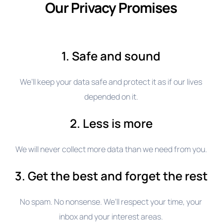
Our Privacy Promises
1. Safe and sound
We’ll keep your data safe and protect it as if our lives
depended on it.
2. Less is more
We will never collect more data than we need from you.
3. Get the best and forget the rest
No spam. No nonsense. We’ll respect your time, your
inbox and your interest areas.