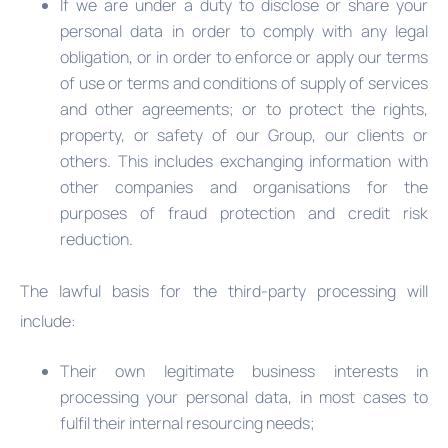
If we are under a duty to disclose or share your
personal data in order to comply with any legal
obligation, or in order to enforce or apply our terms
of use or terms and conditions of supply of services
and other agreements; or to protect the rights,
property, or safety of our Group, our clients or
others. This includes exchanging information with
other companies and organisations for the
purposes of fraud protection and credit risk
reduction.
The lawful basis for the third-party processing will
include:
Their own legitimate business interests in
processing your personal data, in most cases to
fulfil their internal resourcing needs;