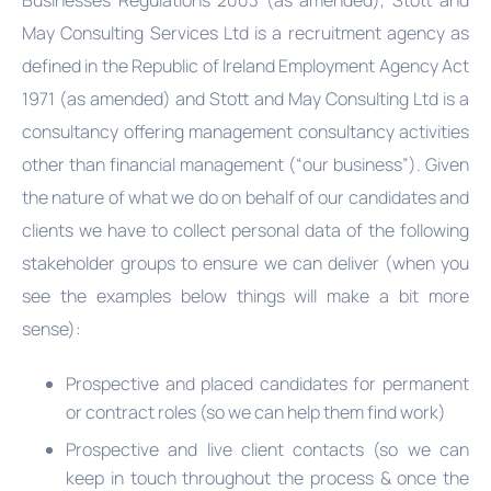
May Consulting Services Ltd is a recruitment agency as
defined in the Republic of Ireland Employment Agency Act
1971 (as amended) and Stott and May Consulting Ltd is a
consultancy offering management consultancy activities
other than financial management (“our business”). Given
the nature of what we do on behalf of our candidates and
clients we have to collect personal data of the following
stakeholder groups to ensure we can deliver (when you
see the examples below things will make a bit more
sense):
Prospective and placed candidates for permanent
or contract roles (so we can help them find work)
Prospective and live client contacts (so we can
keep in touch throughout the process & once the