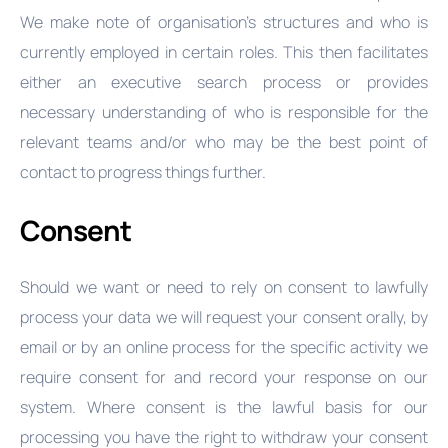
We make note of organisation’s structures and who is
currently employed in certain roles. This then facilitates
either an executive search process or provides
necessary understanding of who is responsible for the
relevant teams and/or who may be the best point of
contact to progress things further.
Consent
Should we want or need to rely on consent to lawfully
process your data we will request your consent orally, by
email or by an online process for the specific activity we
require consent for and record your response on our
system. Where consent is the lawful basis for our
processing you have the right to withdraw your consent