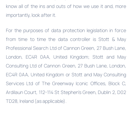
know all of the ins and outs of how we use it and, more
importantly, look after it.
For the purposes of data protection legislation in force
from time to time the data controller is Stott & May
Professional Search Ltd of Cannon Green, 27 Bush Lane,
London, EC4R 0AA, United Kingdom; Stott and May
Consulting Ltd of Cannon Green, 27 Bush Lane, London,
EC4R 0AA, United Kingdom or Stott and May Consulting
Services Ltd of The Greenway Iconic Offices, Block C,
Ardilaun Court, 112-114 St Stephen's Green, Dublin 2, D02
TD28, Ireland (as applicable).