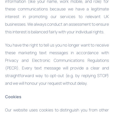
information (like your name, work mobile, and role) for
these communications because we have a legitimate
interest in promoting our services to relevant UK
businesses. We always conduct an assessment to ensure
this interest is balanced fairly with your individual rights.
You have the right to tell us you no longer want to receive
these marketing text messages in accordance with
Privacy and Electronic Communications Regulations
(PECR). Every text message will provide a clear and
straightforward way to opt-out (e.g. by replying STOP)
and we will honour your request without delay.
Cookies
Our website uses cookies to distinguish you from other