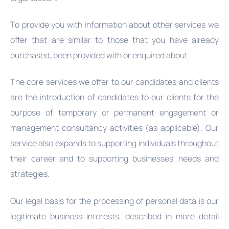
To provide you with information about other services we
offer that are similar to those that you have already
purchased, been provided with or enquired about.
The core services we offer to our candidates and clients
are the introduction of candidates to our clients for the
purpose of temporary or permanent engagement or
management consultancy activities (as applicable). Our
service also expands to supporting individuals throughout
their career and to supporting businesses’ needs and
strategies.
Our legal basis for the processing of personal data is our
legitimate business interests, described in more detail