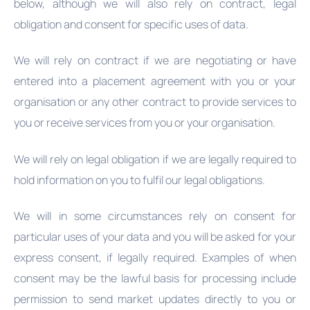
below, although we will also rely on contract, legal
obligation and consent for specific uses of data.
We will rely on contract if we are negotiating or have
entered into a placement agreement with you or your
organisation or any other contract to provide services to
you or receive services from you or your organisation.
We will rely on legal obligation if we are legally required to
hold information on you to fulfil our legal obligations.
We will in some circumstances rely on consent for
particular uses of your data and you will be asked for your
express consent, if legally required. Examples of when
consent may be the lawful basis for processing include
permission to send market updates directly to you or