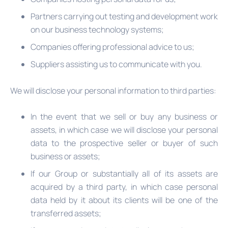
Partners carrying out testing and development work
on our business technology systems;
Companies offering professional advice to us;
Suppliers assisting us to communicate with you.
We will disclose your personal information to third parties:
In the event that we sell or buy any business or
assets, in which case we will disclose your personal
data to the prospective seller or buyer of such
business or assets;
If our Group or substantially all of its assets are
acquired by a third party, in which case personal
data held by it about its clients will be one of the
transferred assets;