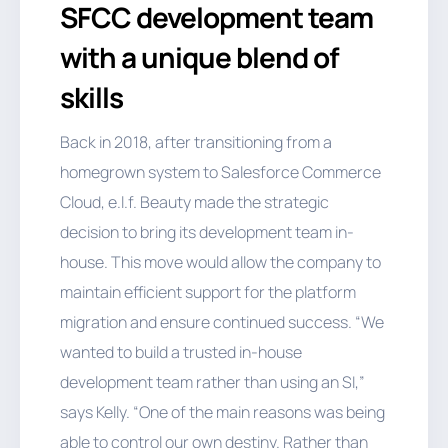
SFCC development team
with a unique blend of
skills
Back in 2018, after transitioning from a
homegrown system to Salesforce Commerce
Cloud, e.l.f. Beauty made the strategic
decision to bring its development team in-
house. This move would allow the company to
maintain efficient support for the platform
migration and ensure continued success. “We
wanted to build a trusted in-house
development team rather than using an SI,”
says Kelly. “One of the main reasons was being
able to control our own destiny. Rather than