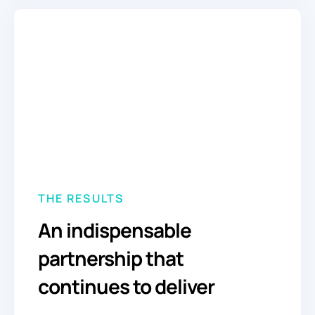
THE RESULTS
An indispensable
partnership that
continues to deliver