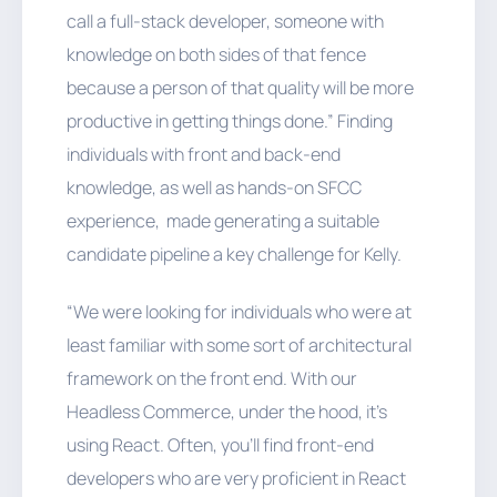
call a full-stack developer, someone with
knowledge on both sides of that fence
because a person of that quality will be more
productive in getting things done.” Finding
individuals with front and back-end
knowledge, as well as hands-on SFCC
experience, made generating a suitable
candidate pipeline a key challenge for Kelly.
“We were looking for individuals who were at
least familiar with some sort of architectural
framework on the front end. With our
Headless Commerce, under the hood, it’s
using React. Often, you’ll find front-end
developers who are very proficient in React