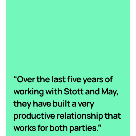
“Over the last five years of
working with Stott and May,
they have built a very
productive relationship that
works for both parties.”