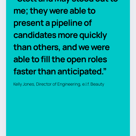
me; they were able to
present a pipeline of
candidates more quickly
than others, and we were
able to fill the open roles
faster than anticipated.”
Kelly Jones, Director of Engineering, e.l.f. Beauty