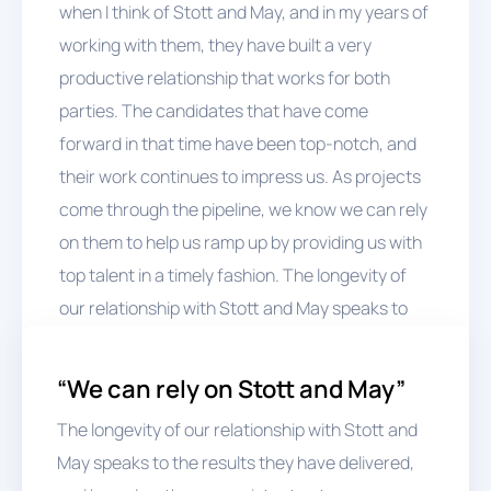
when I think of Stott and May, and in my years of
working with them, they have built a very
productive relationship that works for both
parties. The candidates that have come
forward in that time have been top-notch, and
their work continues to impress us. As projects
come through the pipeline, we know we can rely
on them to help us ramp up by providing us with
top talent in a timely fashion. The longevity of
our relationship with Stott and May speaks to
the results they have delivered, and based on
these consistent outcomes, we continue to
“We can rely on Stott and May”
come back to them - they’re the first choice,”
The longevity of our relationship with Stott and
Kelly concludes.
May speaks to the results they have delivered,