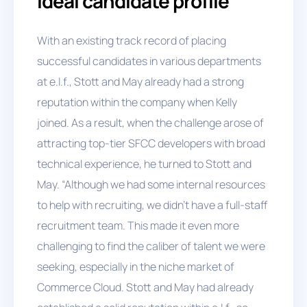
ideal candidate profile
With an existing track record of placing
successful candidates in various departments
at e.l.f., Stott and May already had a strong
reputation within the company when Kelly
joined. As a result, when the challenge arose of
attracting top-tier SFCC developers with broad
technical experience, he turned to Stott and
May. “Although we had some internal resources
to help with recruiting, we didn't have a full-staff
recruitment team. This made it even more
challenging to find the caliber of talent we were
seeking, especially in the niche market of
Commerce Cloud. Stott and May had already