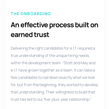
THE ONBOARDING
An effective process built on
earned trust
Delivering the right candidates for e.l.f. required a
true understanding of the unique hiring needs
within the development team. “Stott and May and
e.l.f. have grown together as a team. It can take a
few candidates to nail down exactly what we look
for, but from the beginning, they worked to develop
that understanding. Their willingness to build that
trust has led to our five-plus-year relationship.”