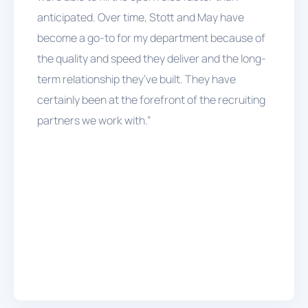
anticipated. Over time, Stott and May have
become a go-to for my department because of
the quality and speed they deliver and the long-
term relationship they’ve built. They have
certainly been at the forefront of the recruiting
partners we work with.”