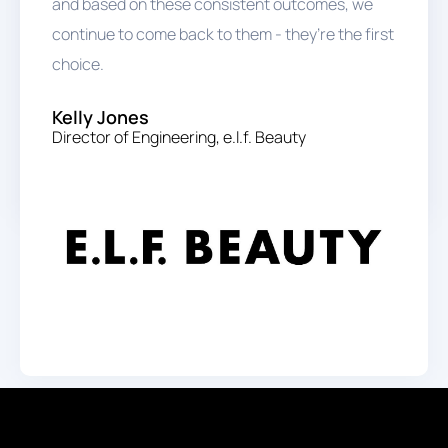
and based on these consistent outcomes, we
continue to come back to them - they’re the first
choice.
Kelly Jones
Director of Engineering, e.l.f. Beauty
Start Hiring Salesforce Talent