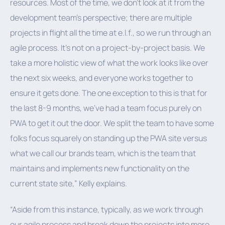
resources. Most of the time, we don’t look at it from the
development team's perspective; there are multiple
projects in flight all the time at e.l.f., so we run through an
agile process. It’s not on a project-by-project basis. We
take a more holistic view of what the work looks like over
the next six weeks, and everyone works together to
ensure it gets done. The one exception to this is that for
the last 8-9 months, we've had a team focus purely on
PWA to get it out the door. We split the team to have some
folks focus squarely on standing up the PWA site versus
what we call our brands team, which is the team that
maintains and implements new functionality on the
current state site,” Kelly explains.
“Aside from this instance, typically, as we work through
our agile process and break down the projects into more