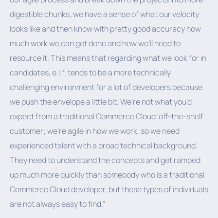
digestible chunks, we have a sense of what our velocity
looks like and then know with pretty good accuracy how
much work we can get done and how we’ll need to
resource it. This means that regarding what we look for in
candidates, e.l.f. tends to be a more technically
challenging environment for a lot of developers because
we push the envelope a little bit. We’re not what you’d
expect from a traditional Commerce Cloud ‘off-the-shelf
customer; we’re agile in how we work, so we need
experienced talent with a broad technical background.
They need to understand the concepts and get ramped
up much more quickly than somebody who is a traditional
Commerce Cloud developer, but these types of individuals
are not always easy to find.”