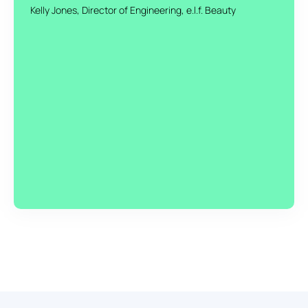
Kelly Jones, Director of Engineering, e.l.f. Beauty