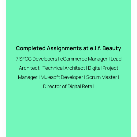
Completed Assignments at e.l.f. Beauty
7 SFCC Developers | eCommerce Manager | Lead
Architect | Technical Architect | Digital Project
Manager | Mulesoft Developer | Scrum Master |
Director of Digital Retail