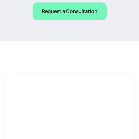
Request a Consultation