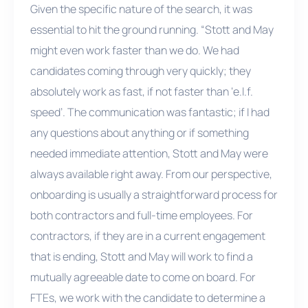
Given the specific nature of the search, it was
essential to hit the ground running. “Stott and May
might even work faster than we do. We had
candidates coming through very quickly; they
absolutely work as fast, if not faster than ‘e.l.f.
speed’. The communication was fantastic; if I had
any questions about anything or if something
needed immediate attention, Stott and May were
always available right away. From our perspective,
onboarding is usually a straightforward process for
both contractors and full-time employees. For
contractors, if they are in a current engagement
that is ending, Stott and May will work to find a
mutually agreeable date to come on board. For
FTEs, we work with the candidate to determine a