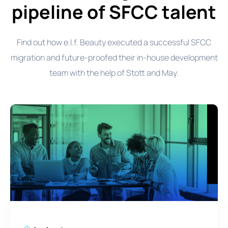
pipeline of SFCC talent
Find out how e.l.f. Beauty executed a successful SFCC
migration and future-proofed their in-house development
team with the help of Stott and May.