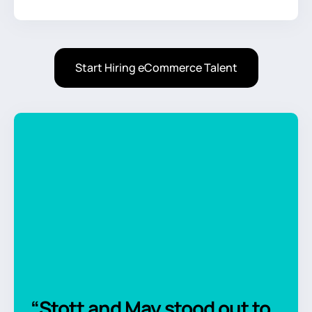
Start Hiring eCommerce Talent
“Stott and May stood out to