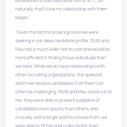
established a solid reputation within e.l.f., so
naturally, that’s how my relationship with them
began.”
“Given the technical background we were
seeking in our ideal candidate profile, Stott and
May had a much wider net to cast and would be
more efficient in finding those individuals than
we were. While we do have relationships with
other recruiting organizations, the speed at
which we receive candidates from them can
often be challenging. Stott and May stood out to
me; they were able to present a pipeline of
candidates more quickly than others, and
crucially, with a larger pool to choose from, we
were able to fill the open roles faster than