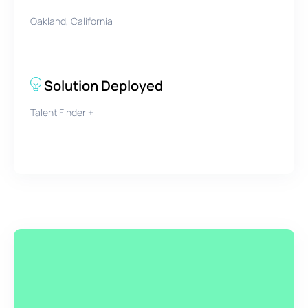
Oakland, California
Solution Deployed
Talent Finder +