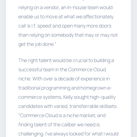
relying on a vendor, an in-house team would
enable us to move at what we affectionately
call ‘e.l.f. speed’ and open many more doors
than relying on somebody that may or may not
get the job done.”
The right talent would be crucial to building a
successful team in the Commerce Cloud
niche. With over a decade of experience in
traditional programming and homegrown e-
commerce systems, Kelly sought high-quality
candidates with varied, transferrable skillsets.
“Commerce Cloud is a niche market, and
finding talent of the caliber we need is
challenging. I've always looked for what I would