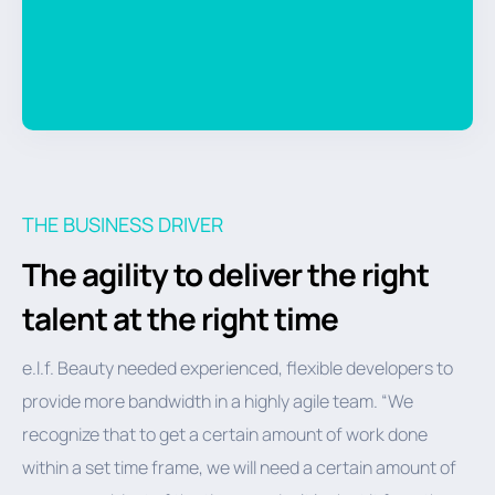
THE BUSINESS DRIVER
The agility to deliver the right
talent at the right time
e.l.f. Beauty needed experienced, flexible developers to
provide more bandwidth in a highly agile team. “We
recognize that to get a certain amount of work done
within a set time frame, we will need a certain amount of