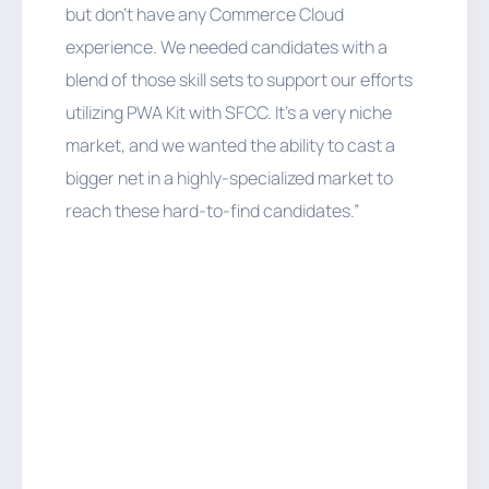
but don’t have any Commerce Cloud
experience. We needed candidates with a
blend of those skill sets to support our efforts
utilizing PWA Kit with SFCC. It’s a very niche
market, and we wanted the ability to cast a
bigger net in a highly-specialized market to
reach these hard-to-find candidates.”