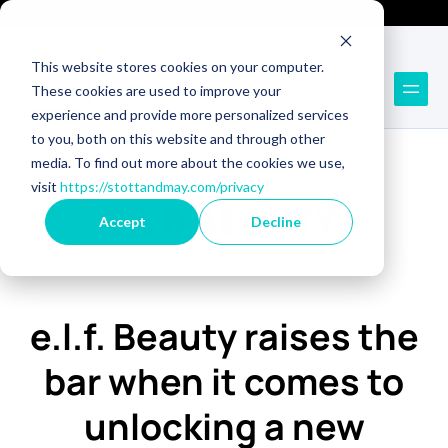
Technology Recruitment
Technology Consulting
This website stores cookies on your computer.
These cookies are used to improve your
experience and provide more personalized services
to you, both on this website and through other
media. To find out more about the cookies we use,
visit
https://stottandmay.com/privacy
Accept
Decline
e.l.f. Beauty raises the
bar when it comes to
unlocking a new