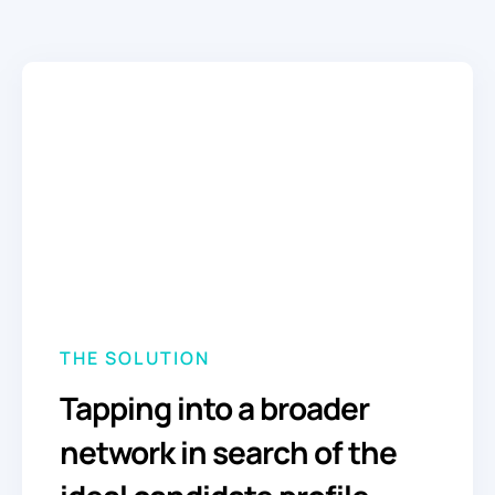
THE SOLUTION
Tapping into a broader
network in search of the