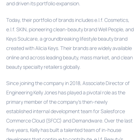
and driven its portfolio expansion.
Today, their portfolio of brands includes e.l.f. Cosmetics,
e.l.f. SKIN, pioneering clean-beauty brand Well People, and
Keys Soulcare, a groundbreaking lifestyle beauty brand
created with Alicia Keys. Their brands are widely available
online and across leading beauty, mass market, and clean
beauty specialty retailers globally.
Since joining the company in 2018, Associate Director of
Engineering Kelly Jones has played a pivotal role as the
primary member of the company's then-newly
established internal development team for Salesforce
Commerce Cloud (SFCC) and Demandware. Over the last
five years, Kelly has built a talented team of in-house
developers that continue to contribute, e.l.f. Beauty’s