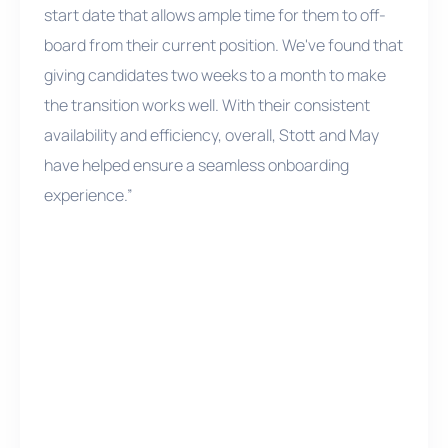
start date that allows ample time for them to off-
board from their current position. We've found that
giving candidates two weeks to a month to make
the transition works well. With their consistent
availability and efficiency, overall, Stott and May
have helped ensure a seamless onboarding
experience.”