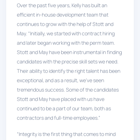
Over the past five years, Kelly has built an
efficient in-house development team that
continues to grow with the help of Stott and
May. “Initially, we started with contract hiring
and later began working with the perm team.
Stott and May have been instrumental in finding
candidates with the precise skill sets we need.
Their ability to identify the right talent has been
exceptional, and as a result, we've seen
tremendous success. Some of the candidates
Stott and May have placed with us have
continued to be a part of our team, both as
contractors and full-time employees.”
“Integrity is the first thing that comes to mind