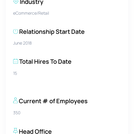
Industry
eCommerce/Retail
Relationship Start Date
June 2018
Total Hires To Date
15
Current # of Employees
350
Head Office