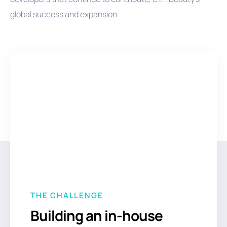
global success and expansion.
THE CHALLENGE
Building an in-house