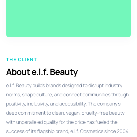
THE CLIENT
About e.l.f. Beauty
e.l.f. Beauty builds brands designed to disrupt industry
norms, shape culture, and connect communities through
positivity, inclusivity, and accessibility. The company’s
deep commitment to clean, vegan, cruelty-free beauty
with unparalleled quality for the price has fueled the
success of its flagship brand, e.l.f. Cosmetics since 2004