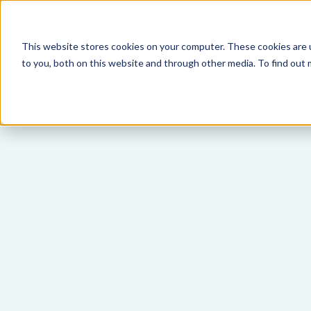
This website stores cookies on your computer. These cookies are 
to you, both on this website and through other media. To find out 