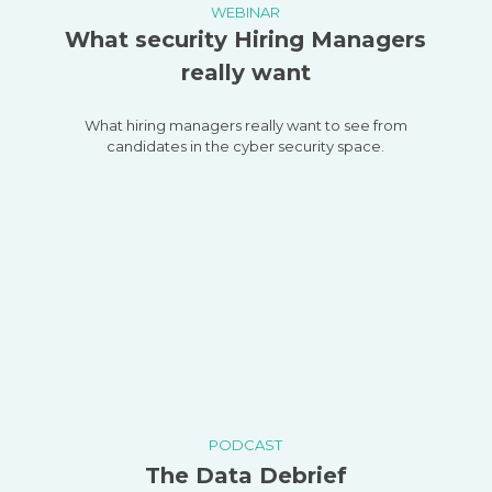
WEBINAR
What security Hiring Managers
really want
What hiring managers really want to see from
candidates in the cyber security space.
PODCAST
The Data Debrief