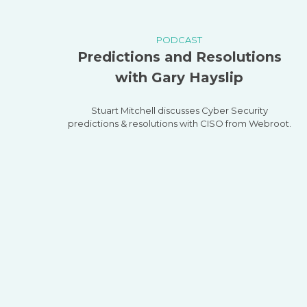
PODCAST
Predictions and Resolutions
with Gary Hayslip
Stuart Mitchell discusses Cyber Security
predictions & resolutions with CISO from Webroot.