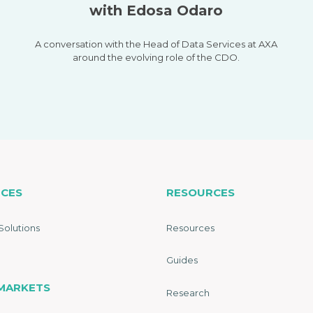
with Edosa Odaro
A conversation with the Head of Data Services at AXA
around the evolving role of the CDO.
ICES
RESOURCES
Solutions
Resources
Guides
MARKETS
Research