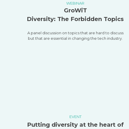
WEBINAR
GroWiT
Diversity: The Forbidden Topics
A panel discussion on topics that are hard to discuss
but that are essential in changing the tech industry.
EVENT
Putting diversity at the heart of