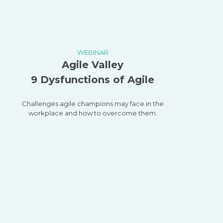
WEBINAR
Agile Valley
9 Dysfunctions of Agile
Challenges agile champions may face in the
workplace and how to overcome them.