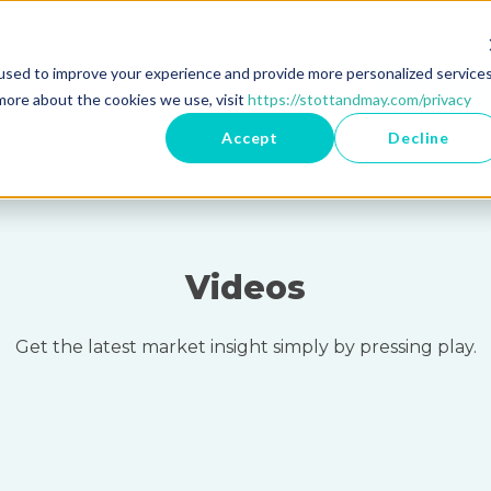
used to improve your experience and provide more personalized service
Register as 
more about the cookies we use, visit
https://stottandmay.com/privacy
Accept
Decline
Videos
Get the latest market insight simply by pressing play.