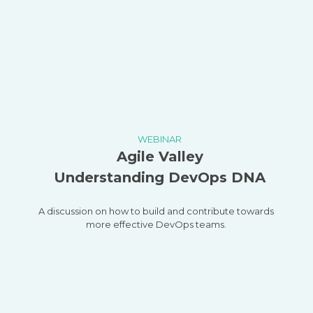
WEBINAR
Agile Valley
Understanding DevOps DNA
A discussion on how to build and contribute towards
more effective DevOps teams.