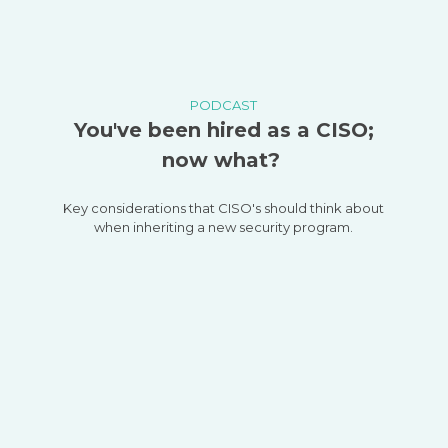
PODCAST
You've been hired as a CISO;
now what?
Key considerations that CISO's should think about
when inheriting a new security program.