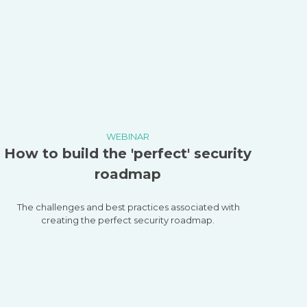
WEBINAR
How to build the 'perfect' security
roadmap
The challenges and best practices associated with
creating the perfect security roadmap.