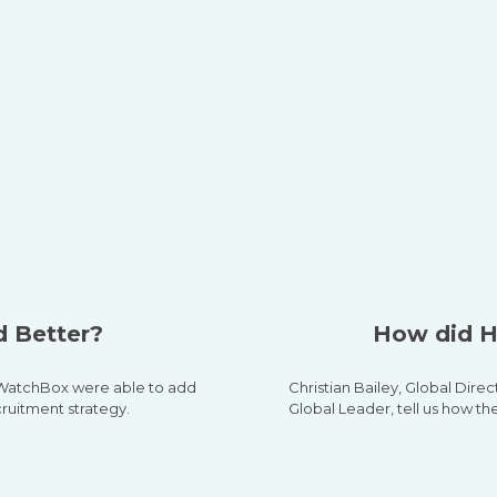
 Better?
How did H
w WatchBox were able to add
Christian Bailey,
Global Direc
cruitment strategy.
Global Leader, tell us how th