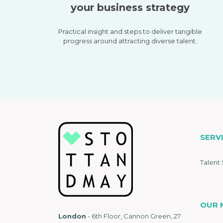
your business strategy
Practical insight and steps to deliver tangible
progress around attracting diverse talent.
SERV
Talent 
OUR 
London
- 6th Floor, Cannon Green, 27