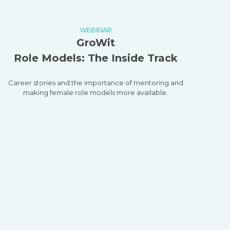
WEBINAR
GroWit
Role Models: The Inside Track
Career stories and the importance of mentoring and
making female role models more available.