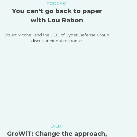
PODCAST
You can't go back to paper
with Lou Rabon
Stuart Mitchell and the CEO of Cyber Defense Group
discuss incident response.
EVENT
GroWiT: Change the approach,