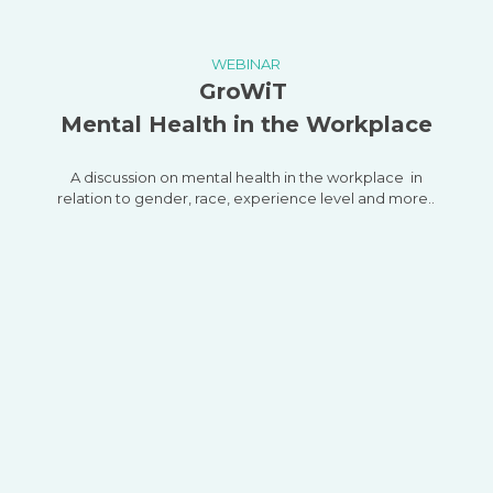
WEBINAR
GroWiT
Mental Health in the Workplace
A discussion on mental health in the workplace in
relation to gender, race, experience level and more..