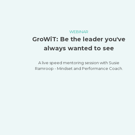
WEBINAR
GroWiT: Be the leader you've
always wanted to see
A live speed mentoring session with Susie
Ramroop - Mindset and Performance Coach.