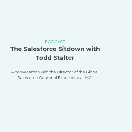
PODCAST
The Salesforce Sitdown with
Todd Stalter
A conversation with the Director of the Global
Salesforce Center of Excellence at IHG.