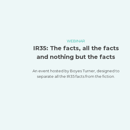
WEBINAR
IR35: The facts, all the facts
and nothing but the facts
An event hosted by Boyes Turner, designed to
separate all the IR35 facts from the fiction.