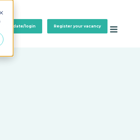
s
a candidate/login
Register your vacancy