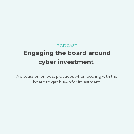
PODCAST
Engaging the board around
cyber investment
A discussion on best practices when dealing with the
board to get buy-in for investment.