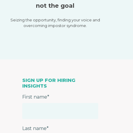
not the goal
Seizing the opportunity, finding your voice and
overcoming impostor syndrome.
SIGN UP FOR HIRING
INSIGHTS
First name
*
Last name
*