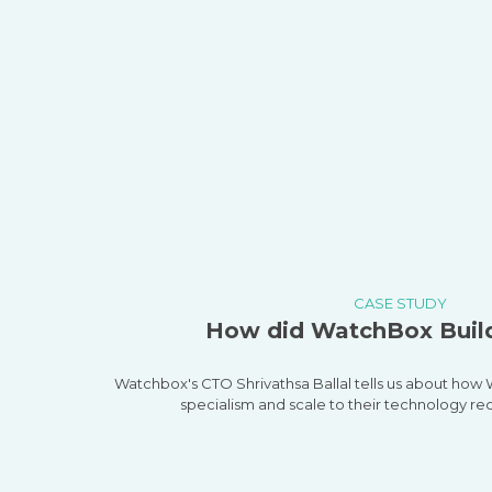
CASE STUDY
How did WatchBox Build
Watchbox's CTO Shrivathsa Ballal tells us about ho
specialism and scale to their technology re