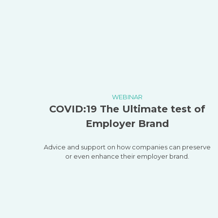
WEBINAR
COVID:19 The Ultimate test of
Employer Brand
Advice and support on how companies can preserve
or even enhance their employer brand.