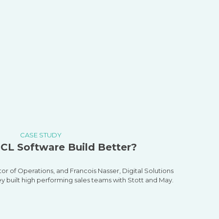
CASE STUDY
CL Software Build Better?
tor of Operations, and
Francois
Nasser, Digital Solutions
ey built high performing sales teams with Stott and May.